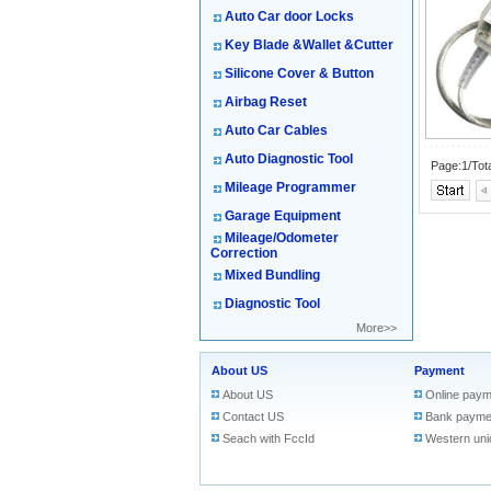
Auto Car door Locks
Key Blade &Wallet &Cutter
Silicone Cover & Button
Airbag Reset
Auto Car Cables
Auto Diagnostic Tool
Page:1/Tot
Mileage Programmer
Garage Equipment
Mileage/Odometer
Correction
Mixed Bundling
Diagnostic Tool
More>>
About US
Payment
About US
Online paym
Contact US
Bank payme
Seach with FccId
Western uni