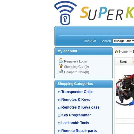
2026/8/8
Search
My account
Home
>> M
Register
/
Login
Sort:
Shopping Cart(0)
Compare Now(0)
Shopping Categories
Transponder Chips
Remotes & Keys
Remotes & Keys case
Key Programmer
Locksmith Tools
Remote Repair parts