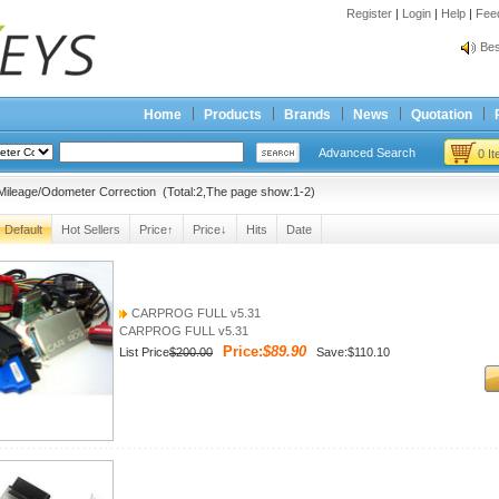
Register
|
Login
|
Help
|
Fee
Spr
Bes
Spr
Bes
Home
Products
Brands
News
Quotation
Advanced Search
0 I
ileage/Odometer Correction (Total:2,The page show:1-2)
Default
Hot Sellers
Price↑
Price↓
Hits
Date
CARPROG FULL v5.31
CARPROG FULL v5.31
Price:
$89.90
List Price
$200.00
Save:$110.10