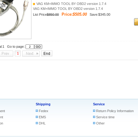
VAG KM+IMMO TOOL BY OBD2 version 1.7.4
VAG KM+IMMO TOOL BY OBD2 version 1.7.4
Price:
$505.00
List Price
$850.00
Save:$345.00
al:1 Go to page::
1
Shipping
Service
ent
Fedex
Return Policy Information
nt
EMS
Service time
on
DHL
Other