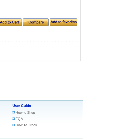
User Guide
How to Shop
FQA
How To Track