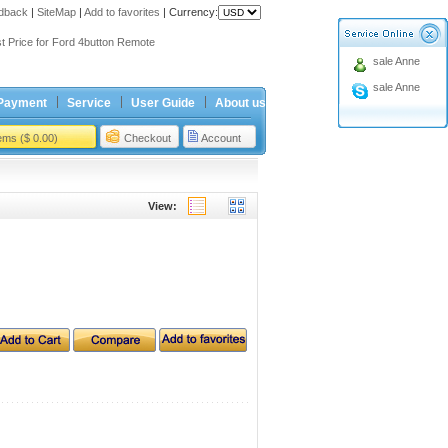
dback
|
SiteMap
|
Add to favorites
|
Currency:
ing holiday
t Price for Ford 4button Remote
sale Anne
ing holiday
sale Anne
t Price for Ford 4button Remote
Payment
Service
User Guide
About us
tems ($ 0.00)
Checkout
Account
View: