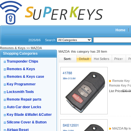
Home
2026/8/6
Search
Remotes & Keys
>> MAZDA
MAZDA this category has
28
Item
Shopping Categories
Sort:
Default
Hot Sellers
Price↑
P
Transponder Chips
Remotes & Keys
Remotes & Keys case
Remote Key 
Key Programmer
Remote Key Fob
List Price
$30.0
Locksmith Tools
Remote Repair parts
Auto Car door Locks
Key Blade &Wallet &Cutter
Silicone Cover & Button
MAZDA flip k
Airbag Reset