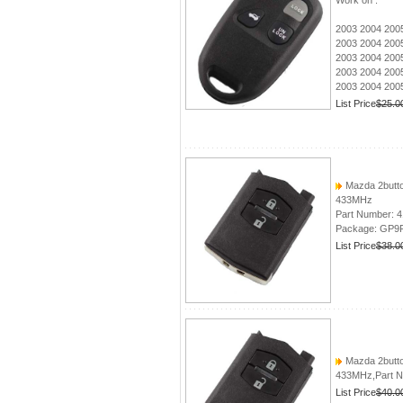
Work on :
2003 2004 200
2003 2004 200
2003 2004 2005
2003 2004 2005
2003 2004 200
List Price
$25.0
Mazda 2butto
433MHz
Part Number: 
Package: GP9
List Price
$38.0
Mazda 2butto
433MHz,Part N
List Price
$40.0