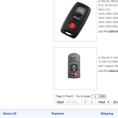
Mazda 3Butt
FCC ID:KPU41
Work On:
2004 2005 200
2004 2005 200
2004 2005 200
2004 2005 Ma
List Price
$30.0
Mazda 4 butto
41788 313.8M
with original ch
List Price
$25.0
Page:1/Total:2 Go to page::
1
2
About US
Payment
Shipping