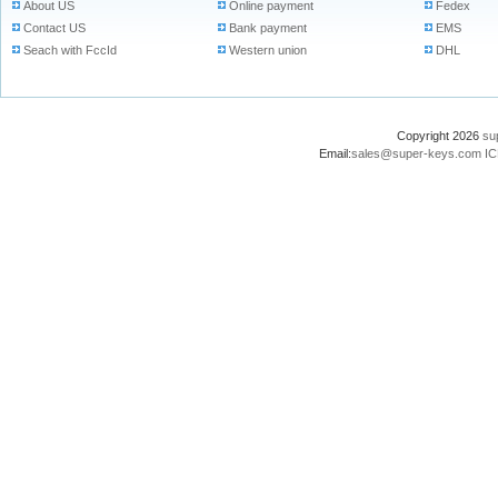
About US
Online payment
Fedex
Contact US
Bank payment
EMS
Seach with FccId
Western union
DHL
Copyright 2026
su
Email:
sales@super-keys.com
IC