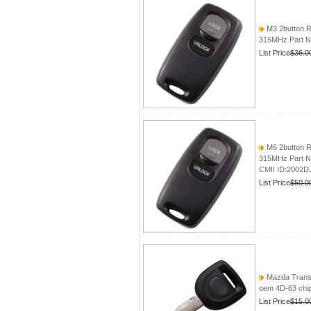
M3 2button R
315MHz Part N
List Price
$36.0
M6 2button R
315MHz Part N
CMII ID:2002D
List Price
$50.0
Mazda Trans
oem 4D-63 chip
List Price
$15.0