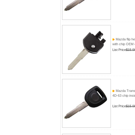
Mazda flip h
with chip OEM 
List Price
$15.0
Mazda Transp
4D-63 chip insi
List Price
$15.0