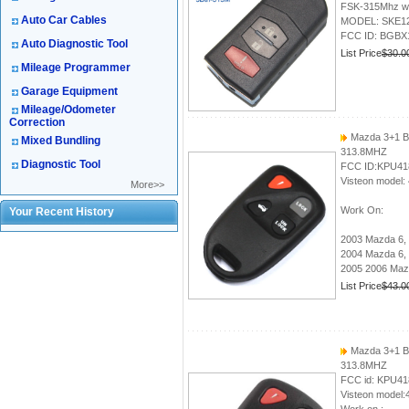
FSK-315Mhz with
Auto Car Cables
MODEL: SKE1
FCC ID: BGBX
Auto Diagnostic Tool
List Price
$30.0
Mileage Programmer
Garage Equipment
Mileage/Odometer
Correction
Mazda 3+1 B
Mixed Bundling
313.8MHZ
Diagnostic Tool
FCC ID:KPU41
Visteon model:
More>>
Work On:
Your Recent History
2003 Mazda 6, 
2004 Mazda 6,
2005 2006 Mazd
List Price
$43.0
Mazda 3+1 B
313.8MHZ
FCC id: KPU41
Visteon model: