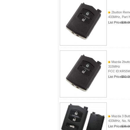
2button Remo
433MHz, Part
List Price
$38.0
Mazda 2butto
315MHz
FCC ID:KR55
List Price
$50.0
Mazda 3 Butto
433MHz, No. 
List Price
$38.0