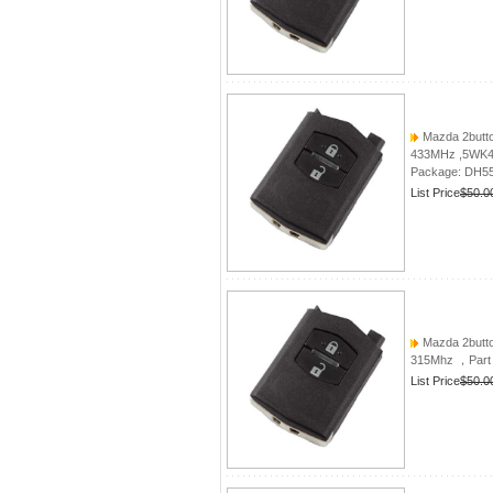
Mazda 2butto
433MHz ,5WK
Package: DH5
List Price
$50.0
Mazda 2butto
315Mhz ，Part
List Price
$50.0