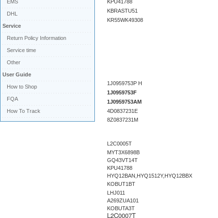
EMS
KPU41788
KBRASTU51
DHL
KR55WK49308
Service
Return Policy Information
Service time
Other
User Guide
1J0959753P H
How to Shop
1J0959753F
FQA
1J0959753AM
How To Track
4D0837231E
8Z0837231M
L2C0005T
MYT3X6898B
GQ43VT14T
KPU41788
HYQ12BAN,HYQ1512Y,HYQ12BBX
KOBUT1BT
LHJ011
A269ZUA101
KOBUTA3T
L2C0007T