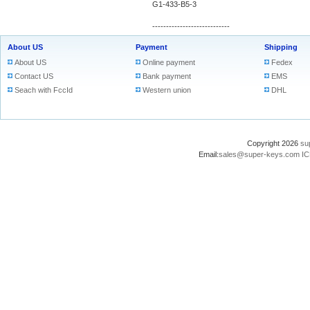
G1-433-B5-3
----------------------------
About US
Payment
Shipping
About US
Online payment
Fedex
Contact US
Bank payment
EMS
Seach with FccId
Western union
DHL
Copyright 2026
su
Email:
sales@super-keys.com
IC