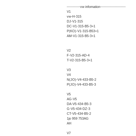
-----------vw infomation---------------------
V1
vw-H-315
DJ-V1-315
DC-V1-315-B5-3+1
P(KO)-V1-315-B53+1
AM-V1-315-B5-3+1
V2
F-V2-315-AD-4
T-V2-315-B5-3+1
V3
V4
N(JO)-V4-433-B5-2
P(JO)-V4-433-B5-3
V5
AG-V5
DA-V5-434-B5-3
G-V5-434-DZ-3
CT-V5-434-B5-2
1jo 959 753AG
AH
V7