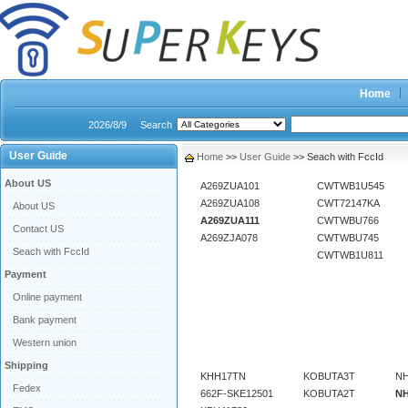
Home
2026/8/9
Search
User Guide
Home
>>
User Guide
>> Seach with FccId
About US
A269ZUA101
CWTWB1U545
A269ZUA108
CWT72147KA
About US
A269ZUA111
CWTWBU766
Contact US
A269ZJA078
CWTWBU745
Seach with FccId
CWTWB1U811
Payment
Online payment
Bank payment
Western union
Shipping
KHH17TN
KOBUTA3T
NH
Fedex
662F-SKE12501
KOBUTA2T
N