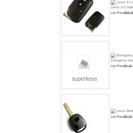
Lexus 3+1 
Lexus 2+1 butt
List Price
$25.0
Emergency 
Emergency Key 
List Price
$4.20
Lexus 2butt
List Price
$2.50