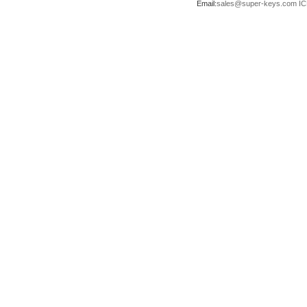
Email:
sales@super-keys.com
IC