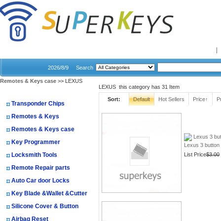
Home
2026/8/9
Search
Remotes & Keys case
>> LEXUS
LEXUS this category has
31
Item
Shopping Categories
Sort:
Default
Hot Sellers
Price↑
P
Transponder Chips
Remotes & Keys
Remotes & Keys case
Lexus 3 but
Key Programmer
Lexus 3 button
Locksmith Tools
List Price
$3.00
Remote Repair parts
Auto Car door Locks
Key Blade &Wallet &Cutter
Silicone Cover & Button
Airbag Reset