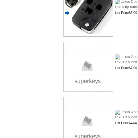
Lexus 3 but
Lexus flip rem
List Price
$6.00
Lexus 2 but
Lexus 2 button 
List Price
$7.00
Lexus 3 but
Lexus 3 button 
List Price
$7.00