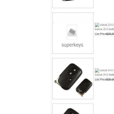
Lexus 2+1 
Lexus 2+1 butt
List Price
$25.0
Lexus 2+1 
Lexus 2+1 butt
List Price
$25.0