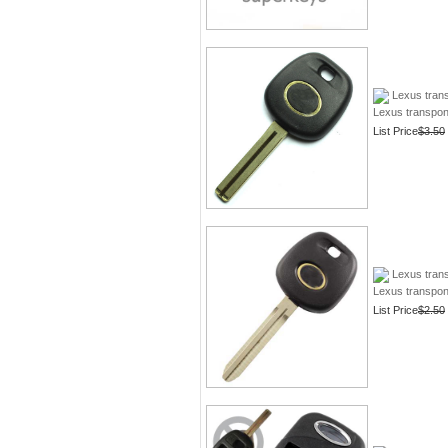
Lexus trans
Lexus transpon
List Price
$3.50
Lexus tran
Lexus transpo
List Price
$2.50