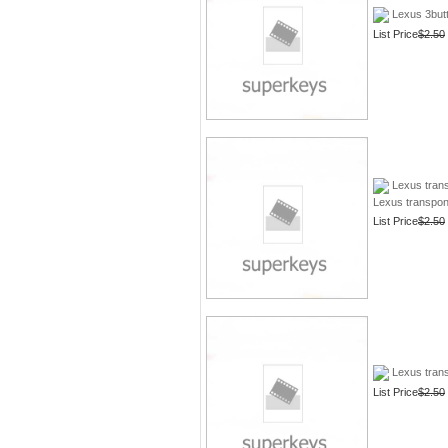
Lexus 3butt
List Price
$2.50
Lexus tran
Lexus transpon
List Price
$2.50
Lexus trans
List Price
$2.50