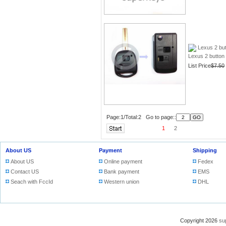
Lexus 2 bu
Lexus 2 button 
List Price
$7.50
Page:1/Total:2 Go to page::
1
2
About US
Payment
Shipping
About US
Online payment
Fedex
Contact US
Bank payment
EMS
Seach with FccId
Western union
DHL
Copyright 2026
su