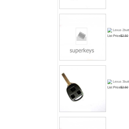
Lexus 2butt
List Price
$2.50
Lexus 3butt
List Price
$2.50