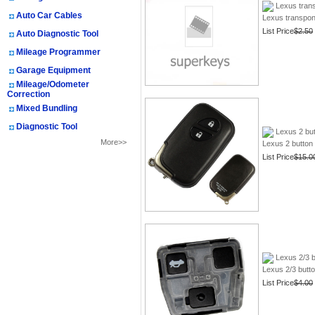
Lexus transp
Auto Car Cables
Lexus transpond
List Price
$2.50
Auto Diagnostic Tool
Mileage Programmer
Garage Equipment
Mileage/Odometer
Correction
Mixed Bundling
Diagnostic Tool
Lexus 2 bu
More>>
Lexus 2 button
List Price
$15.0
Your Recent History
Lexus 2/3 b
Lexus 2/3 butt
List Price
$4.00