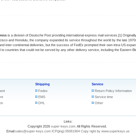
ress
is a division of Deutsche Post providing international express mail services.[1] Origina
isco and Honolulu, the company expanded its service throughout the world by the late 1970
and inter-continental deliveries, but the success of FedEx prompted their own intra-US expan
to countries that could not be served by any other delivery service, including the Eastern Bl
Shipping
Service
ent
Fedex
Return Policy Information
nt
EMS
Service time
on
DHL
Other
Links:
Copyright 2026
super-keys.com
. All Rights Reserved.
Email:
sales@super-keys.com
ICP(jing):05061904
Copy right by www.superkeys.us