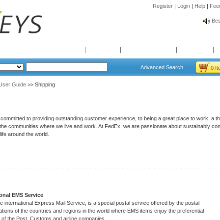
Register
|
Login
|
Help
|
Fee
Spr
Bes
Spr
Bes
Home
Products
Brands
News
Quotation
Advanced Search
0 I
User Guide
>> Shipping
 committed to providing outstanding customer experience, to being a great place to work, a t
n the communities where we live and work. At FedEx, we are passionate about sustainably co
 life around the world.
ional EMS Service
e international Express Mail Service, is a special postal service offered by the postal
ations of the countries and regions in the world where EMS items enjoy the preferential
 of the Post, Customs and airline companies.