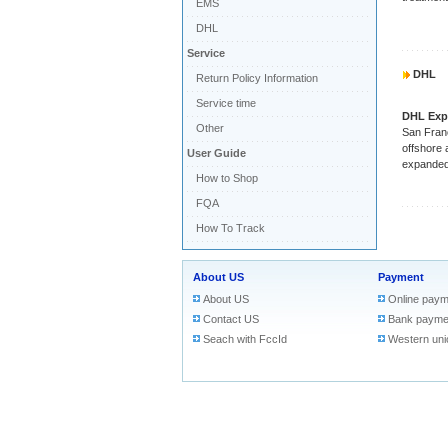
EMS
DHL
Service
DHL
Return Policy Information
Service time
DHL Exp
Other
San Franc
offshore 
User Guide
expanded 
How to Shop
FQA
How To Track
About US
Payment
About US
Online paym
Contact US
Bank payme
Seach with FccId
Western uni