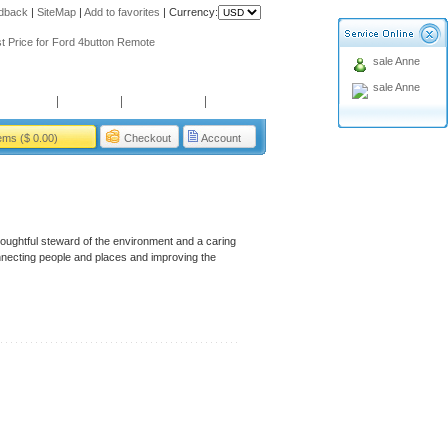
dback
|
SiteMap
|
Add to favorites
|
Currency:
ing holiday
t Price for Ford 4button Remote
sale Anne
ing holiday
sale Anne
t Price for Ford 4button Remote
Payment
Service
User Guide
About us
tems ($ 0.00)
Checkout
Account
houghtful steward of the environment and a caring
nnecting people and places and improving the