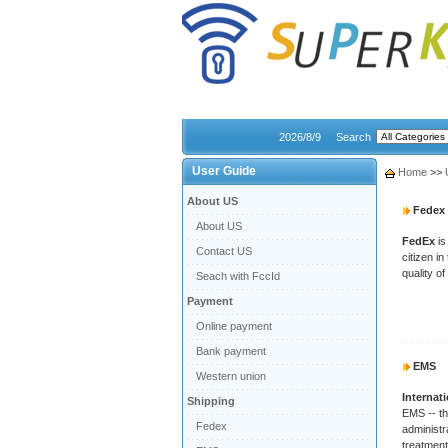
2026/8/9
Search
User Guide
Home
>>
About US
Fedex
About US
FedEx
is
Contact US
citizen i
quality of
Seach with FccId
Payment
Online payment
Bank payment
EMS
Western union
Internat
Shipping
EMS -- th
Fedex
administr
treatment