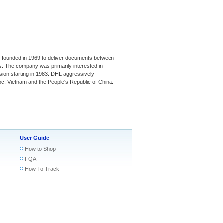
lly founded in 1969 to deliver documents between
s. The company was primarily interested in
sion starting in 1983. DHL aggressively
oc, Vietnam and the People's Republic of China.
User Guide
How to Shop
FQA
How To Track