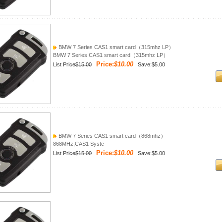
BMW 7 Series CAS1 smart card（315mhz LP）
BMW 7 Series CAS1 smart card（315mhz LP）
Price:
$10.00
List Price
$15.00
Save:$5.00
BMW 7 Series CAS1 smart card（868mhz）
868MHz,CAS1 Syste
Price:
$10.00
List Price
$15.00
Save:$5.00