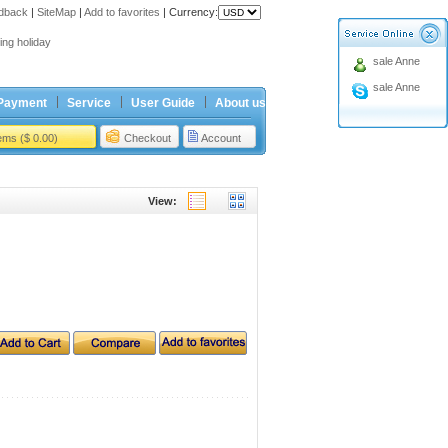
dback
|
SiteMap
|
Add to favorites
|
Currency:
ing holiday
sale Anne
t Price for Ford 4button Remote
sale Anne
ing holiday
Payment
Service
User Guide
About us
t Price for Ford 4button Remote
tems ($ 0.00)
Checkout
Account
View: