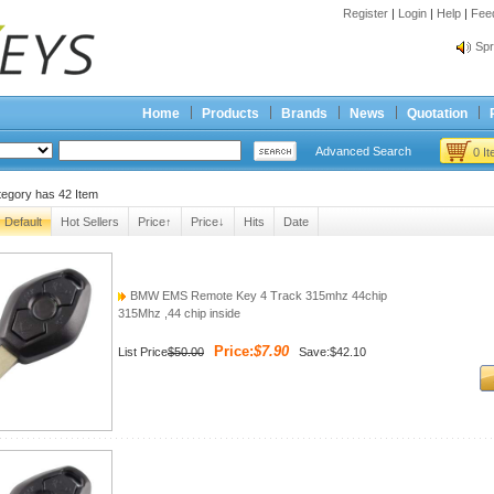
Register
|
Login
|
Help
|
Fee
Spr
Bes
Spr
Home
Products
Brands
News
Quotation
Bes
Advanced Search
0 I
tegory has
42
Item
Default
Hot Sellers
Price↑
Price↓
Hits
Date
BMW EMS Remote Key 4 Track 315mhz 44chip
315Mhz ,44 chip inside
Price:
$7.90
List Price
$50.00
Save:$42.10