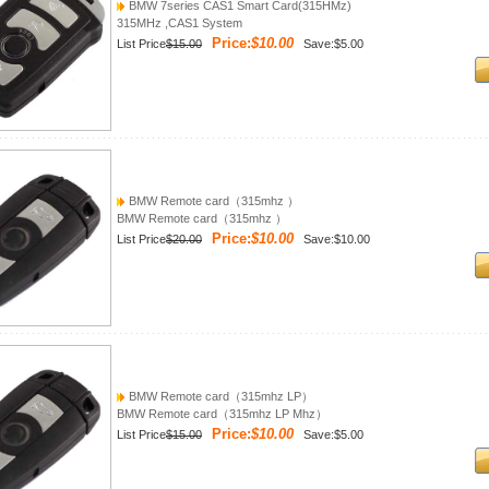
BMW 7series CAS1 Smart Card(315HMz)
315MHz ,CAS1 System
Price:
$10.00
List Price
$15.00
Save:$5.00
BMW Remote card（315mhz ）
BMW Remote card（315mhz ）
Price:
$10.00
List Price
$20.00
Save:$10.00
BMW Remote card（315mhz LP）
BMW Remote card（315mhz LP Mhz）
Price:
$10.00
List Price
$15.00
Save:$5.00