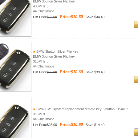
BMW 3button Silver Flip key
433MHz，
44 Chip Inside
Price:
$10.60
List Price
$55.00
Save:$44.40
BMW 3button Silver Flip key
BMW 3button Silver Flip key
315MHz，
44 Chip Inside
Price:
$10.60
List Price
$50.00
Save:$39.40
BMW EMS system replacement remote key 3 button 315mHZ
315MHz，
44 Chip Inside
Price:
$10.60
List Price
$25.00
Save:$14.40