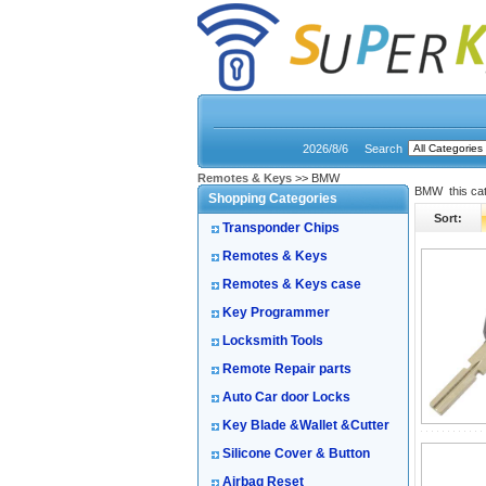
2026/8/6
Search
Remotes & Keys
>> BMW
BMW this ca
Shopping Categories
Sort:
Transponder Chips
Remotes & Keys
Remotes & Keys case
Key Programmer
Locksmith Tools
Remote Repair parts
Auto Car door Locks
Key Blade &Wallet &Cutter
Silicone Cover & Button
Airbag Reset