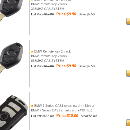
BMW Remote Key 2 track
315MHZ CAS SYSTEM
Price:
$9.50
List Price
$12.00
Save:$2.50
BMW Remote Key 2 track
BMW Remote Key 2 track
868MHZ CAS SYSTEM
Price:
$9.50
List Price
$12.00
Save:$2.50
BMW 7 Series CAS1 smart card（433mhz）
BMW 7 Series CAS1 smart card（433mhz）
Price:
$10.00
List Price
$15.00
Save:$5.00