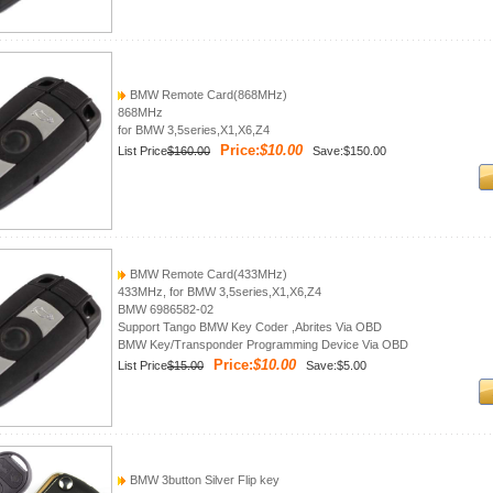
BMW Remote Card(868MHz)
868MHz
for BMW 3,5series,X1,X6,Z4
Price:
$10.00
List Price
$160.00
Save:$150.00
BMW Remote Card(433MHz)
433MHz, for BMW 3,5series,X1,X6,Z4
BMW 6986582-02
Support Tango BMW Key Coder ,Abrites Via OBD
BMW Key/Transponder Programming Device Via OBD
Price:
$10.00
List Price
$15.00
Save:$5.00
BMW 3button Silver Flip key