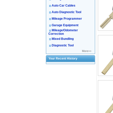
Auto Car Cables
Auto Diagnostic Tool
Mileage Programmer
Garage Equipment
Mileage/Odometer
Correction
Mixed Bundling
Diagnostic Tool
More>>
Your Recent History