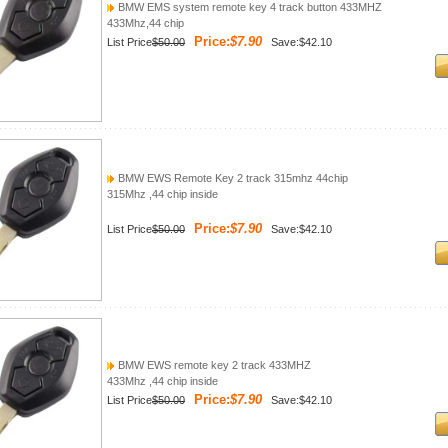
BMW EMS system remote key 4 track button 433MHZ
433Mhz,44 chip
Price:
$7.90
List Price
$50.00
Save:$42.10
BMW EWS Remote Key 2 track 315mhz 44chip
315Mhz ,44 chip inside
Price:
$7.90
List Price
$50.00
Save:$42.10
BMW EWS remote key 2 track 433MHZ
433Mhz ,44 chip inside
Price:
$7.90
List Price
$50.00
Save:$42.10