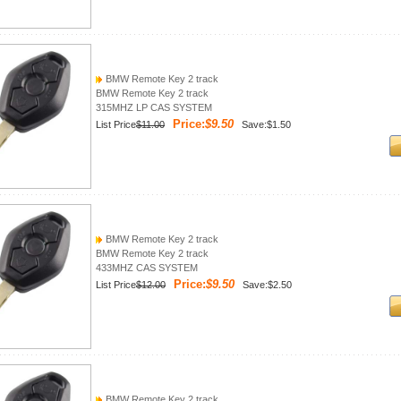
BMW Remote Key 2 track
BMW Remote Key 2 track
315MHZ LP CAS SYSTEM
Price:
$9.50
List Price
$11.00
Save:$1.50
BMW Remote Key 2 track
BMW Remote Key 2 track
433MHZ CAS SYSTEM
Price:
$9.50
List Price
$12.00
Save:$2.50
BMW Remote Key 2 track