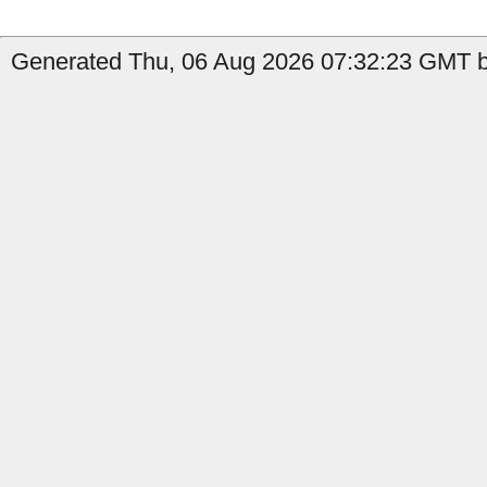
Generated Thu, 06 Aug 2026 07:32:23 GMT by