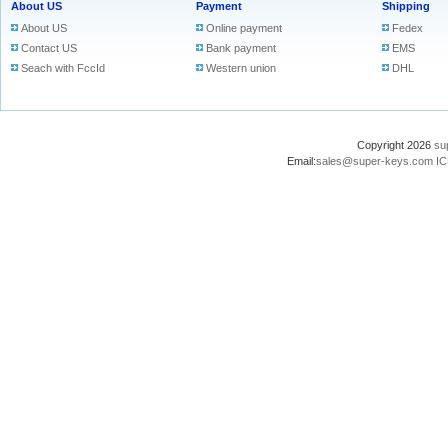
About US
Payment
Shipping
About US
Online payment
Fedex
Contact US
Bank payment
EMS
Seach with FccId
Western union
DHL
Copyright 2026
su
Email:
sales@super-keys.com
IC