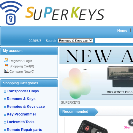
Home
2026/8/8
Search
My account
Register
/
Login
Shopping Cart(0)
Compare Now(0)
Shopping Categories
Transponder Chips
Remotes & Keys
SUPERKEYS
Remotes & Keys case
Recommended
Key Programmer
Locksmith Tools
Remote Repair parts