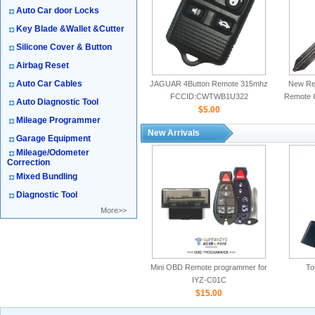
Auto Car door Locks
Key Blade &Wallet &Cutter
Silicone Cover & Button
Airbag Reset
Auto Car Cables
JAGUAR 4Button Remote 315mhz
New Rep
FCCID:CWTWB1U322
Remote 
Auto Diagnostic Tool
$5.00
Mileage Programmer
New Arrivals
Garage Equipment
Mileage/Odometer
Correction
Mixed Bundling
Diagnostic Tool
More>>
Mini OBD Remote programmer for
To
IYZ-C01C
$15.00